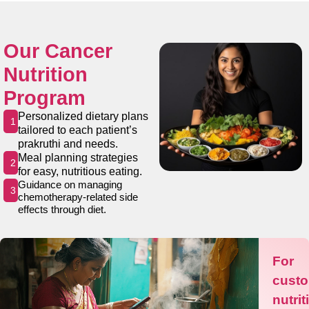
Our Cancer
Nutrition
Program
Personalized dietary plans
1
tailored to each patient’s
prakruthi and needs.
Meal planning strategies
2
for easy, nutritious eating.
Guidance on managing
3
chemotherapy-related side
effects through diet.
For
cust
nutrit