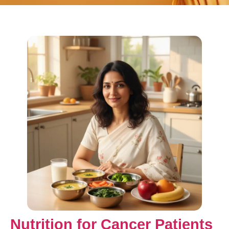
Nutrition for Cancer Patients