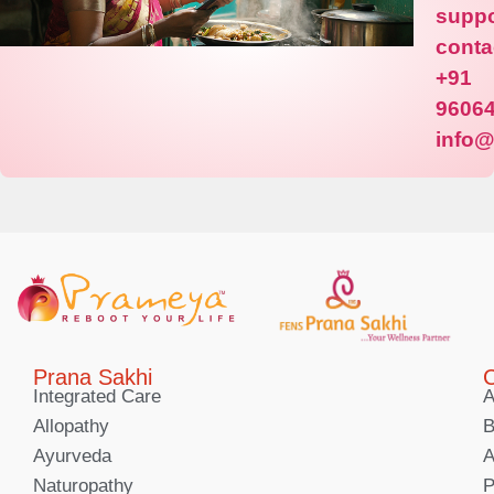
suppo
conta
+91
9606
info
Prana Sakhi
C
Integrated Care
A
Allopathy
B
Ayurveda
A
Naturopathy
P