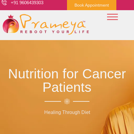
+91 9606439303
Book Appointment
Nutrition for Cancer
Patients
Healing Through Diet