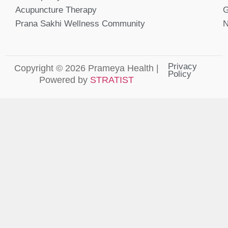
Acupuncture Therapy
G
Prana Sakhi Wellness Community
N
Privacy
Copyright © 2026 Prameya Health |
Policy
Powered by
STRATIST