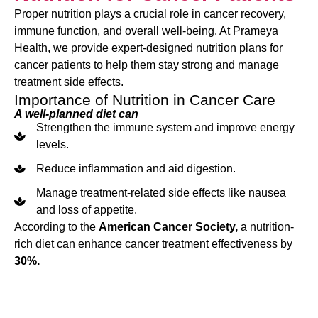
Proper nutrition plays a crucial role in cancer recovery,
immune function, and overall well-being. At Prameya
Health, we provide expert-designed nutrition plans for
cancer patients to help them stay strong and manage
treatment side effects.
Importance of Nutrition in Cancer Care
A well-planned diet can
Strengthen the immune system and improve energy
levels.
Reduce inflammation and aid digestion.
Manage treatment-related side effects like nausea
and loss of appetite.
According to the
American Cancer Society,
a nutrition-
rich diet can enhance cancer treatment effectiveness by
30%.