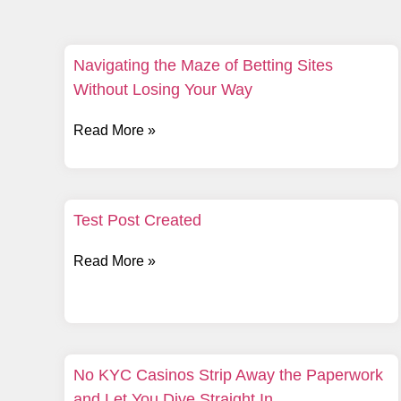
Navigating the Maze of Betting Sites
Without Losing Your Way
Read More »
Test Post Created
Read More »
No KYC Casinos Strip Away the Paperwork
and Let You Dive Straight In