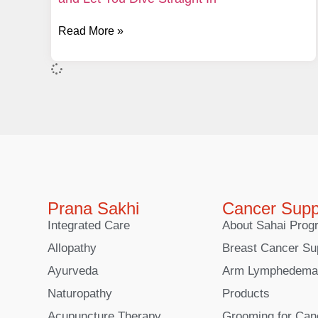
Read More »
Prana Sakhi
Cancer Supp
Integrated Care
About Sahai Prog
Allopathy
Breast Cancer Su
Ayurveda
Arm Lymphedema
Naturopathy
Products
Acupuncture Therapy
Grooming for Can