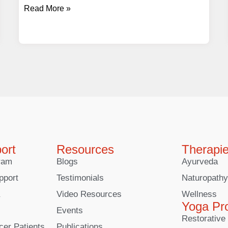
Read More »
ort
Resources
Therapi
ram
Blogs
Ayurveda
pport
Testimonials
Naturopathy
Video Resources
Wellness
Yoga Pr
Events
Restorative
cer Patients
Publications