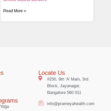
Read More »
es
Locate Us
#250, 9th ‘A’ Main, 3rd
Block, Jayanagar,
Bangalore 560 011
ograms
info@prameyahealth.com
 Yoga