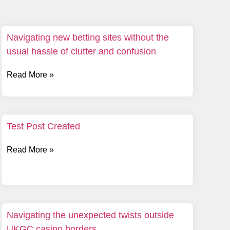
Navigating new betting sites without the
usual hassle of clutter and confusion
Read More »
Test Post Created
Read More »
Navigating the unexpected twists outside
UKGC casino borders