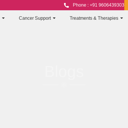
Phone : +91 9606439303
Cancer Support
Treatments & Therapies
Blogs