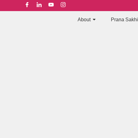
About
Prana Sakhi