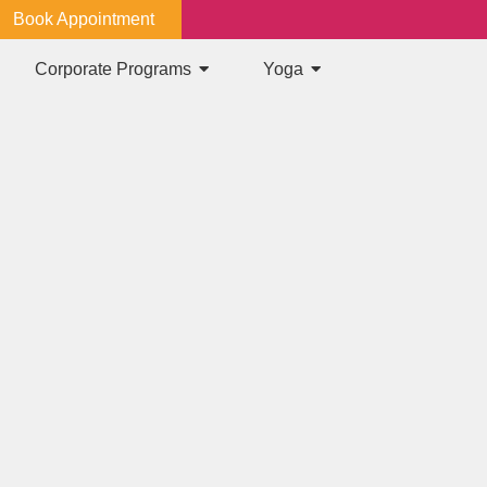
Book Appointment
Corporate Programs
Yoga