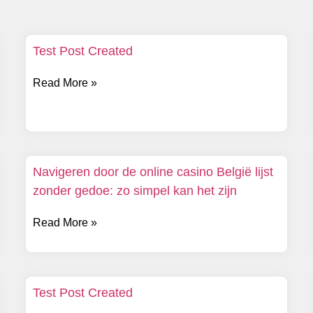
Test Post Created
Read More »
Navigeren door de online casino België lijst
zonder gedoe: zo simpel kan het zijn
Read More »
Test Post Created