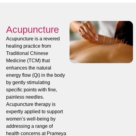
Acupuncture
Acupuncture is a revered
healing practice from
Traditional Chinese
Medicine (TCM) that
enhances the natural
energy flow (Qi) in the body
by gently stimulating
specific points with fine,
painless needles.
Acupuncture therapy is
expertly applied to support
women’s well-being by
addressing a range of
health concerns at Prameya