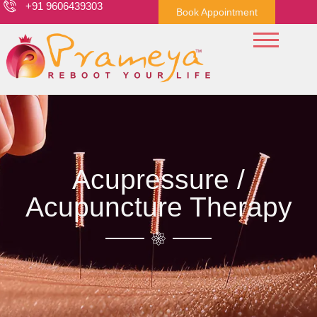
+91 9606439303
Book Appointment
Acupressure /
Acupuncture Therapy