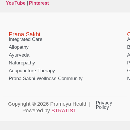
YouTube
|
Pinterest
Prana Sakhi
C
Integrated Care
A
Allopathy
B
Ayurveda
A
Naturopathy
P
Acupuncture Therapy
G
Prana Sakhi Wellness Community
N
Privacy
Copyright © 2026 Prameya Health |
Policy
Powered by
STRATIST