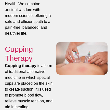
Health. We combine
ancient wisdom with
modern science, offering a
safe and efficient path to a
pain-free, balanced, and
healthier life.
Cupping
Therapy
Cupping therapy
is a form
of traditional alternative
medicine in which special
cups are placed on the skin
to create suction. It is used
to promote blood flow,
relieve muscle tension, and
aid in healing.