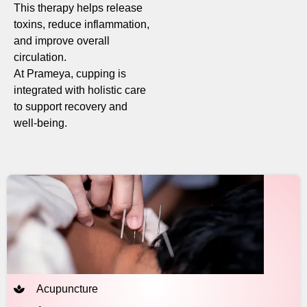
This therapy helps release
toxins, reduce inflammation,
and improve overall
circulation.
At Prameya, cupping is
integrated with holistic care
to support recovery and
well-being.
Acupuncture