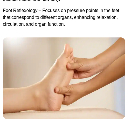
Foot Reflexology – Focuses on pressure points in the feet
that correspond to different organs, enhancing relaxation,
circulation, and organ function.