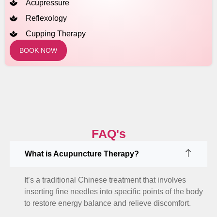
Acupressure
Reflexology
Cupping Therapy
BOOK NOW
FAQ's
What is Acupuncture Therapy?
It’s a traditional Chinese treatment that involves
inserting fine needles into specific points of the body
to restore energy balance and relieve discomfort.