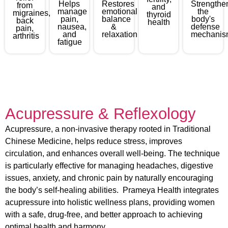
Helps
Restores
Strengthe
from
and
manage
emotional
the
migraines,
thyroid
pain,
balance
body's
back
health
nausea,
&
defense
pain,
and
relaxation
mechanis
arthritis
fatigue
Acupressure & Reflexology
Acupressure, a non-invasive therapy rooted in Traditional
Chinese Medicine, helps reduce stress, improves
circulation, and enhances overall well-being. The technique
is particularly effective for managing headaches, digestive
issues, anxiety, and chronic pain by naturally encouraging
the body’s self-healing abilities. Prameya Health integrates
acupressure into holistic wellness plans, providing women
with a safe, drug-free, and better approach to achieving
optimal health and harmony.