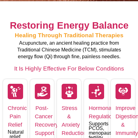
Restoring Energy Balance
Healing Through Traditional Therapies
Acupuncture, an ancient healing practice from
Traditional Chinese Medicine (TCM), stimulates
energy flow (Qi) through fine, painless needles.
It Is Highly Effective For Below Conditions
Chronic
Post-
Stress
Hormonal
Improve
Pain
Cancer
&
Regulation
Digestio
Supports
Relief
Recovery
Anxiety
&
PCOS,
Natural
Support
Reduction
Immunit
menopause,
relief
fertility,