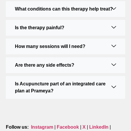
What conditions can this therapy help treat?
Is the therapy painful?
How many sessions will I need?
Are there any side effects?
Is Acupuncture part of an integrated care
plan at Prameya?
Follow us:
Instagram
|
Facebook
|
X
|
LinkedIn
|