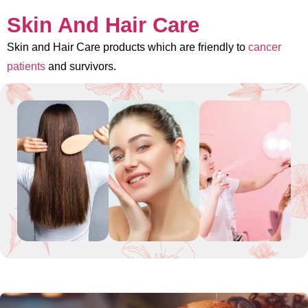
Skin And Hair Care
Skin and Hair Care products which are friendly to
cancer
patients
and survivors.