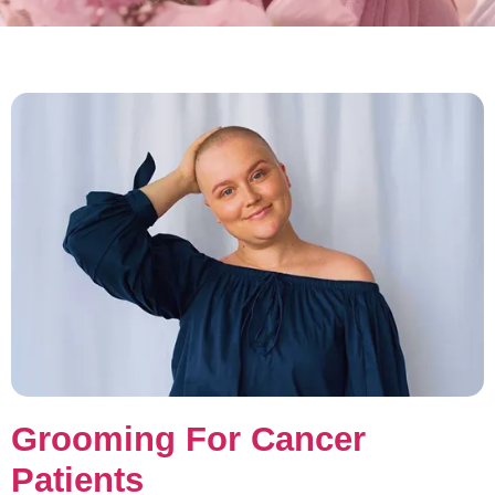
Grooming For Cancer
Patients