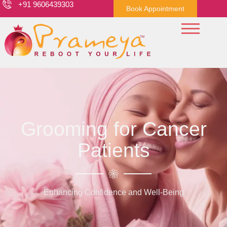
+91 9606439303
Book Appointment
Grooming for Cancer
Patients
Enhancing Confidence and Well-Being