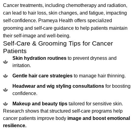
Cancer treatments, including chemotherapy and radiation,
can lead to hair loss, skin changes, and fatigue, impacting
self-confidence. Prameya Health offers specialized
grooming and self-care guidance to help patients maintain
their self-image and well-being.
Self-Care & Grooming Tips for Cancer
Patients
Skin hydration routines
to prevent dryness and
irritation.
Gentle hair care strategies
to manage hair thinning.
Headwear and wig styling consultations
for boosting
confidence.
Makeup and beauty tips
tailored for sensitive skin.
Research shows that structured self-care programs help
cancer patients improve body
image and boost emotional
resilience.