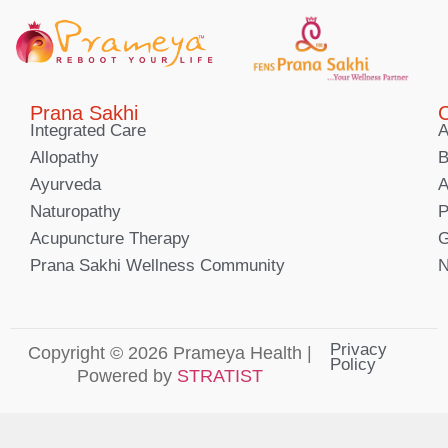
Prana Sakhi
C
Integrated Care
A
Allopathy
B
Ayurveda
A
Naturopathy
P
Acupuncture Therapy
G
Prana Sakhi Wellness Community
N
Privacy
Copyright © 2026 Prameya Health |
Policy
Powered by
STRATIST