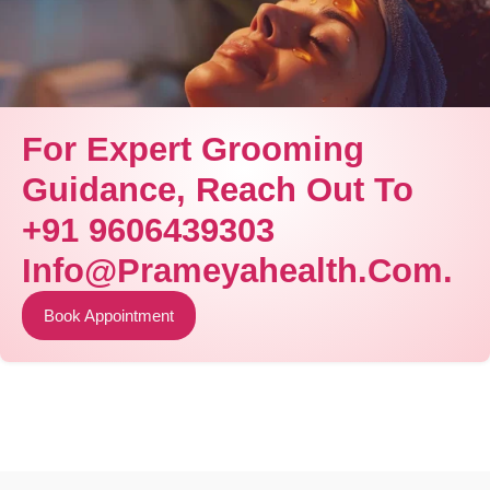
For Expert Grooming
Guidance, Reach Out To
+91 9606439303
Info@prameyahealth.com.
Book Appointment