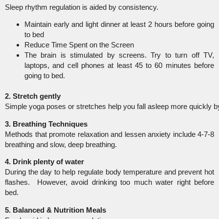
Sleep rhythm regulation is aided by consistency.
Maintain early and light dinner at least 2 hours before going
to bed
Reduce Time Spent on the Screen
The brain is stimulated by screens. Try to turn off TV,
laptops, and cell phones at least 45 to 60 minutes before
going to bed.
2. Stretch gently
Simple yoga poses or stretches help you fall asleep more quickly 
3. Breathing Techniques
Methods that promote relaxation and lessen anxiety include 4-7-8
breathing and slow, deep breathing.
4. Drink plenty of water
During the day to help regulate body temperature and prevent hot
flashes. However, avoid drinking too much water right before
bed.
5. Balanced & Nutrition
Meals