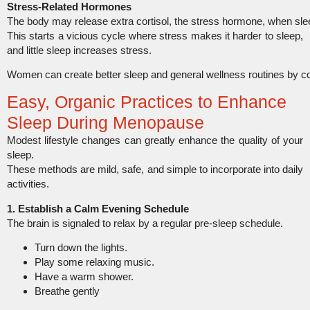
Stress-Related Hormones
The body may release extra cortisol, the stress hormone, when slee
This starts a vicious cycle where stress makes it harder to sleep,
and little sleep increases stress.
Women can create better sleep and general wellness routines by 
Easy, Organic Practices to Enhance
Sleep During Menopause
Modest lifestyle changes can greatly enhance the quality of your
sleep.
These methods are mild, safe, and simple to incorporate into daily
activities.
1. Establish a Calm Evening Schedule
The brain is signaled to relax by a regular pre-sleep schedule.
Turn down the lights.
Play some relaxing music.
Have a warm shower.
Breathe gently