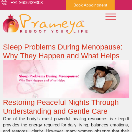
+91 9606439303
Book Appointment
Sleep Problems During Menopause:
Why They Happen and What Helps
Restoring Peaceful Nights Through
Understanding and Gentle Care
One of the body’s most powerful healing resources is sleep.It
provides the energy required for daily living, balances emotions,
and restores clarity. However, many women observe that their