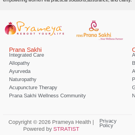
Prana Sakhi
C
Integrated Care
A
Allopathy
B
Ayurveda
A
Naturopathy
P
Acupuncture Therapy
G
Prana Sakhi Wellness Community
N
Privacy
Copyright © 2026 Prameya Health |
Policy
Powered by
STRATIST