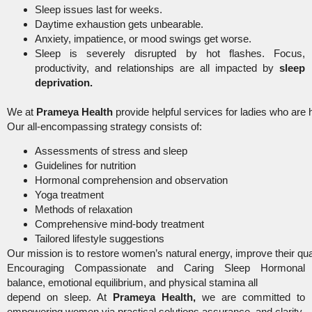
Sleep issues last for weeks.
Daytime exhaustion gets unbearable.
Anxiety, impatience, or mood swings get worse.
Sleep is severely disrupted by hot flashes. Focus,
productivity, and relationships are all impacted by
sleep
deprivation.
We at
Prameya Health
provide helpful services for ladies who are
Our all-encompassing strategy consists of:
Assessments of stress and sleep
Guidelines for nutrition
Hormonal comprehension and observation
Yoga treatment
Methods of relaxation
Comprehensive mind-body treatment
Tailored lifestyle suggestions
Our mission is to restore women’s natural energy, improve their qu
Encouraging Compassionate and Caring Sleep Hormonal
balance, emotional equilibrium, and physical stamina all
depend on sleep. At
Prameya Health,
we are committed to
empowering women via practical solutions,assurance, and clarity.