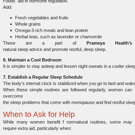
Foods aid in hormone regulation.
Add:
Fresh vegetables and fruits
Whole grains
Omega-3-rich meals and lean protein
Herbal teas, such as lavender or chamomile
These are a part of
Prameya Health’s
natural sleep advice and promote restful, deep sleep.
6. Maintain a Cool Bedroom
It is simpler to stay asleep and lessen night sweats in a cooler sle
7. Establish a Regular Sleep Schedule
The body’s internal clock is stabilized when you go to bed and wak
When these simple routines are followed regularly, women can
overcome
the sleep problems that come with menopause and find restful slee
When to Ask for Help
While many women benefit f romnatural routines, some may
require extra aid, particularly when: