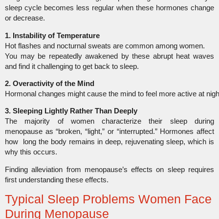
sleep cycle becomes less regular when these hormones change
or decrease.
1. Instability of Temperature
Hot flashes and nocturnal sweats are common among women.
You may be repeatedly awakened by these abrupt heat waves
and find it challenging to get back to sleep.
2. Overactivity of the Mind
Hormonal changes might cause the mind to feel more active at night,
3. Sleeping Lightly Rather Than Deeply
The majority of women characterize their sleep during
menopause as “broken, “light,” or “interrupted.” Hormones affect
how long the body remains in deep, rejuvenating sleep, which is
why this occurs.
Finding alleviation from menopause’s effects on sleep requires
first understanding these effects.
Typical Sleep Problems Women Face
During Menopause