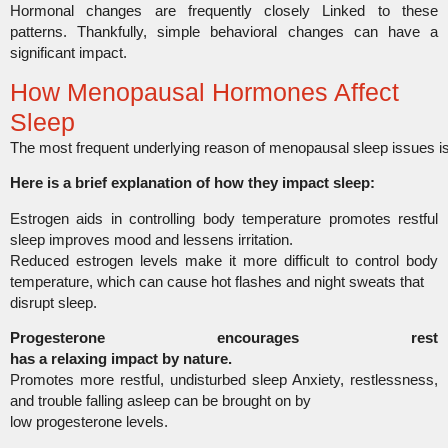
Hormonal changes are frequently closely Linked to these
patterns. Thankfully,
simple behavioral changes can have
a
significant impact.
How Menopausal Hormones Affect
Sleep
The most frequent underlying reason of menopausal sleep issues 
Here is a brief explanation of how they impact sleep:
Estrogen aids in controlling body temperature promotes restful
sleep improves mood and lessens irritation.
Reduced estrogen levels make it more difficult to control body
temperature, which can cause hot flashes and night sweats that
disrupt sleep.
Progesterone encourages rest
has a relaxing impact by nature.
Promotes more restful, undisturbed sleep Anxiety, restlessness,
and trouble falling asleep can be brought on by
low progesterone levels.