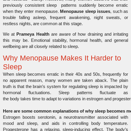
previously consistent sleep patterns suddenly become erratic
when they enter menopause.
Menopause sleep issues
, such as
trouble falling asleep, frequent awakening, night sweats, or
restless nights, are common at this stage.
We at
Prameya Health
are aware of how draining and irritating
this may be. Emotional stability, hormonal health, and general
wellbeing are all closely related to sleep.
Why Menopause Makes It Harder to
Sleep
When sleep becomes erratic in their 40s and 50s, frequently for
no apparent reason, many women are taken aback. The plain
truth is that the brain’s system for regulating sleep is impacted by
hormonal fluctuations. Sleep patterns fluctuate as
the body takes time to adapt to variations in estrogen and progester
Here are some common explanations of why sleep becomes mor
Estrogen boosts serotonin, a neurotransmitter associated with
mood and sleep, and aids in controlling body temperature.
Progesterone has a relaxing, sleep-inducing effect. The body’s