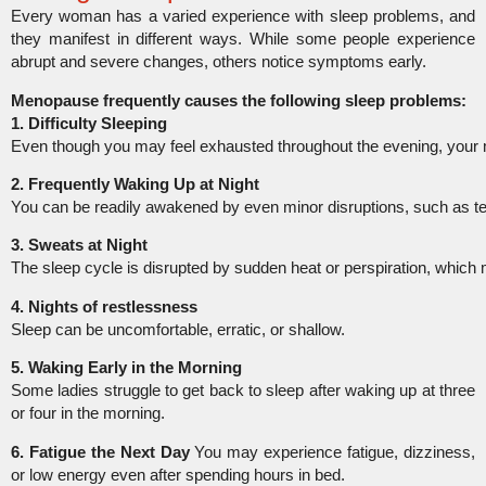
Every woman has a varied experience with sleep problems, and
they manifest in different ways. While some people experience
abrupt and severe changes, others notice symptoms early.
Menopause frequently causes the following sleep problems:
1. Difficulty Sleeping
Even though you may feel exhausted throughout the evening, your
2. Frequently Waking Up at Night
You can be readily awakened by even minor disruptions, such as t
3. Sweats at Night
The sleep cycle is disrupted by sudden heat or perspiration, which
4. Nights of restlessness
Sleep can be uncomfortable, erratic, or shallow.
5. Waking Early in the Morning
Some ladies struggle to get back to sleep after waking up at three
or four in the morning.
6. Fatigue the Next Day
You may experience fatigue, dizziness,
or low energy even after spending hours in bed.