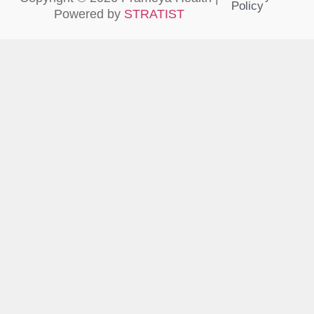
Policy
Powered by
STRATIST