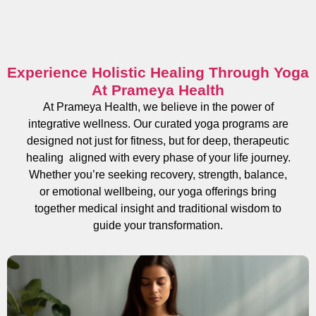
Experience Holistic Healing Through Yoga
At Prameya Health
At Prameya Health, we believe in the power of
integrative wellness. Our curated yoga programs are
designed not just for fitness, but for deep, therapeutic
healing aligned with every phase of your life journey.
Whether you’re seeking recovery, strength, balance,
or emotional wellbeing, our yoga offerings bring
together medical insight and traditional wisdom to
guide your transformation.