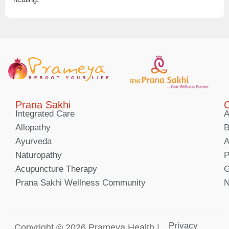
Prana Sakhi
C
Integrated Care
A
Allopathy
B
Ayurveda
A
Naturopathy
P
Acupuncture Therapy
G
Prana Sakhi Wellness Community
N
Privacy
Copyright © 2026 Prameya Health |