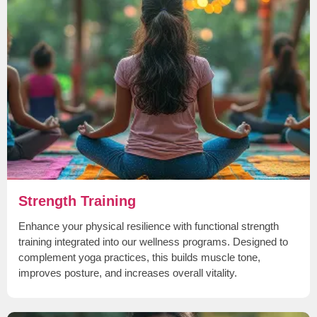
Strength Training
Enhance your physical resilience with functional strength
training integrated into our wellness programs. Designed to
complement yoga practices, this builds muscle tone,
improves posture, and increases overall vitality.