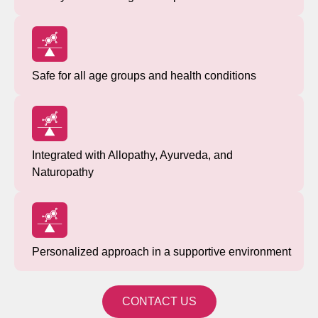
Safe for all age groups and health conditions
Integrated with Allopathy, Ayurveda, and
Naturopathy
Personalized approach in a supportive environment
CONTACT US