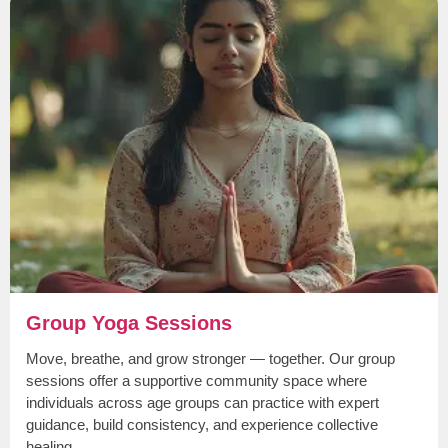
Group Yoga Sessions
Move, breathe, and grow stronger — together. Our group
sessions offer a supportive community space where
individuals across age groups can practice with expert
guidance, build consistency, and experience collective
healing.