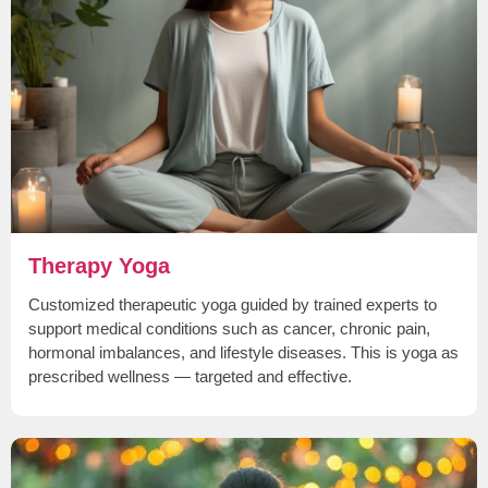
Therapy Yoga
Customized therapeutic yoga guided by trained experts to
support medical conditions such as cancer, chronic pain,
hormonal imbalances, and lifestyle diseases. This is yoga as
prescribed wellness — targeted and effective.