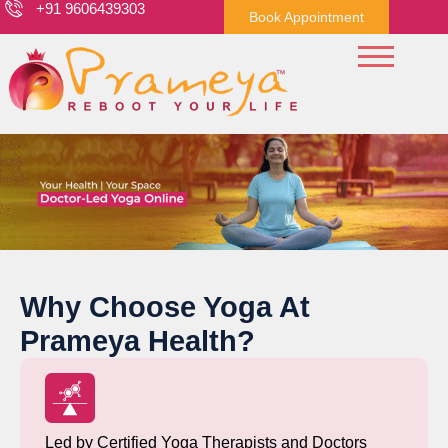
+91 9606439303
Book Appointment
Why Choose Yoga At
Prameya Health?
Led by Certified Yoga Therapists and Doctors