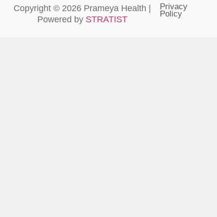
Privacy
Copyright © 2026 Prameya Health |
Policy
Powered by
STRATIST