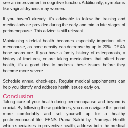
see an improvement in cognitive function. Additionally, symptoms
like vaginal dryness may worsen.
If you haven’t already, it’s advisable to follow the training and
medical advice provided during the early and mid to late stages of
perimenopause. This advice is still relevant.
Maintaining skeletal health becomes especially important after
menopause, as bone density can decrease by up to 20%. DEXA
bone scans are. If you have a family history of osteoporosis, a
history of fractures, or are taking medications that affect bone
health, it’s a good idea to address these issues before they
become more severe.
Schedule annual check-ups. Regular medical appointments can
help you identify and address health issues early on.
Conclusion
Taking care of your health during perimenopause and beyond is
crucial. By following these guidelines, you can navigate this period
more comfortably and set yourself up for a healthy
postmenopausal life. FENS Prana Sakhi by Prameya Health
which specialises in preventive health, address both the medical