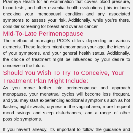
Prameya Health for an examination that covers blood pressure,
blood tests, and other essential health evaluations (this includes
checking your menopausal condition and any associated
symptoms to assess your risk. Additionally, while you’re there,
consider screening for breast and ovarian cancer.
Mid-To-Late Perimenopause
The method of managing PCOS differs depending on various
elements. These factors might encompass your age, the intensity
of your symptoms, and your general health status. Additionally,
the choice of treatment might be influenced by your desire to
conceive in the future.
Should You Wish To Try To Conceive, Your
Treatment Plan Might Include:
As you move further into perimenopause and approach
menopause, your menstrual cycles will become less frequent,
and you may start experiencing additional symptoms such as hot
flashes, night sweats, dryness in the vaginal area, more frequent
mood swings and sleep disturbances, and a range of other
possible symptoms.
If you haven’t already, it’s important to follow the guidance and