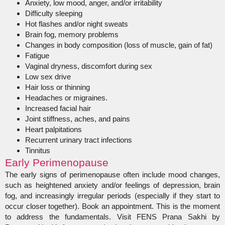
Anxiety, low mood, anger, and/or irritability
Difficulty sleeping
Hot flashes and/or night sweats
Brain fog, memory problems
Changes in body composition (loss of muscle, gain of fat)
Fatigue
Vaginal dryness, discomfort during sex
Low sex drive
Hair loss or thinning
Headaches or migraines.
Increased facial hair
Joint stiffness, aches, and pains
Heart palpitations
Recurrent urinary tract infections
Tinnitus
Early Perimenopause
The early signs of perimenopause often include mood changes,
such as heightened anxiety and/or feelings of depression, brain
fog, and increasingly irregular periods (especially if they start to
occur closer together). Book an appointment. This is the moment
to address the fundamentals. Visit FENS Prana Sakhi by