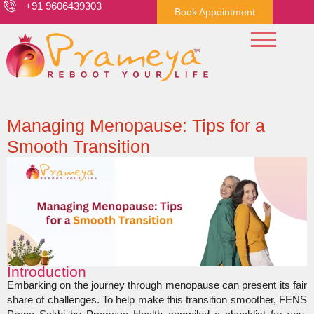
+91 9606439303
Book Appointment
Managing Menopause: Tips for a
Smooth Transition
Introduction
Embarking on the journey through menopause can present its fair
share of challenges. To help make this transition smoother, FENS