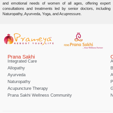
and emotional needs of women of all ages, offering expert
consultations and treatments led by senior doctors, including
Naturopathy, Ayurveda, Yoga, and Acupressure.
Prana Sakhi
C
Integrated Care
A
Allopathy
B
Ayurveda
A
Naturopathy
P
Acupuncture Therapy
G
Prana Sakhi Wellness Community
N