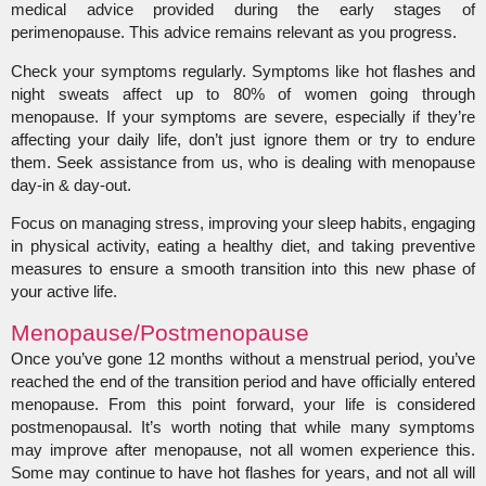
medical advice provided during the early stages of
perimenopause. This advice remains relevant as you progress.
Check your symptoms regularly. Symptoms like hot flashes and
night sweats affect up to 80% of women going through
menopause. If your symptoms are severe, especially if they’re
affecting your daily life, don’t just ignore them or try to endure
them. Seek assistance from us, who is dealing with menopause
day-in & day-out.
Focus on managing stress, improving your sleep habits, engaging
in physical activity, eating a healthy diet, and taking preventive
measures to ensure a smooth transition into this new phase of
your active life.
Menopause/Postmenopause
Once you’ve gone 12 months without a menstrual period, you’ve
reached the end of the transition period and have officially entered
menopause. From this point forward, your life is considered
postmenopausal. It’s worth noting that while many symptoms
may improve after menopause, not all women experience this.
Some may continue to have hot flashes for years, and not all will