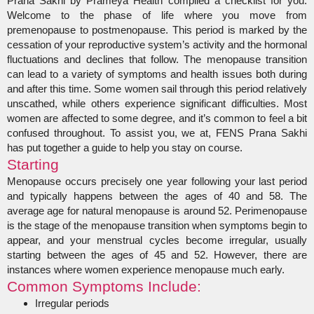
Prana Sakhi by Prameya Health compiled a checklist for you.
Welcome to the phase of life where you move from
premenopause to postmenopause. This period is marked by the
cessation of your reproductive system’s activity and the hormonal
fluctuations and declines that follow. The menopause transition
can lead to a variety of symptoms and health issues both during
and after this time. Some women sail through this period relatively
unscathed, while others experience significant difficulties. Most
women are affected to some degree, and it’s common to feel a bit
confused throughout. To assist you, we at, FENS Prana Sakhi
has put together a guide to help you stay on course.
Starting
Menopause occurs precisely one year following your last period
and typically happens between the ages of 40 and 58. The
average age for natural menopause is around 52. Perimenopause
is the stage of the menopause transition when symptoms begin to
appear, and your menstrual cycles become irregular, usually
starting between the ages of 45 and 52. However, there are
instances where women experience menopause much early.
Common Symptoms Include:
Irregular periods