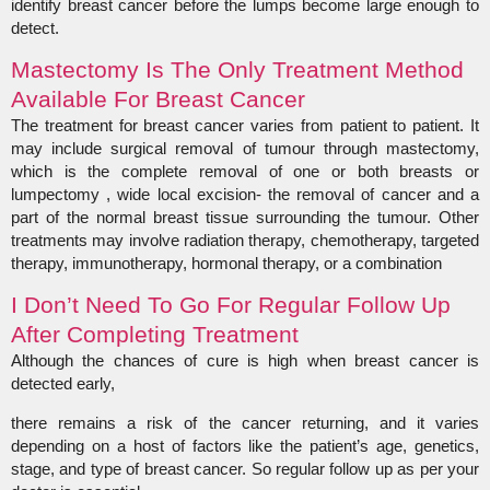
identify breast cancer before the lumps become large enough to
detect.
Mastectomy Is The Only Treatment Method
Available For Breast Cancer
The treatment for breast cancer varies from patient to patient. It
may include surgical removal of tumour through mastectomy,
which is the complete removal of one or both breasts or
lumpectomy , wide local excision- the removal of cancer and a
part of the normal breast tissue surrounding the tumour. Other
treatments may involve radiation therapy, chemotherapy, targeted
therapy, immunotherapy, hormonal therapy, or a combination
I Don’t Need To Go For Regular Follow Up
After Completing Treatment
Although the chances of cure is high when breast cancer is
detected early,
there remains a risk of the cancer returning, and it varies
depending on a host of factors like the patient’s age, genetics,
stage, and type of breast cancer. So regular follow up as per your