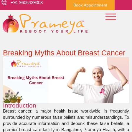
+91 9606439303
Book Appointment
Breaking Myths About Breast Cancer
Introduction
Breast cancer, a major health issue worldwide, is frequently
surrounded by numerous false beliefs and misunderstandings. To
provide accurate information and debunk these false beliefs, a
premier breast care facility in Bangalore, Prameya Health, with a