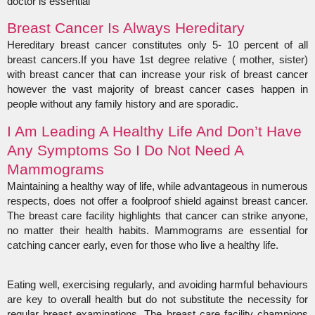
doctor is essential
Breast Cancer Is Always Hereditary
Hereditary breast cancer constitutes only 5- 10 percent of all
breast cancers.If you have 1st degree relative ( mother, sister)
with breast cancer that can increase your risk of breast cancer
however the vast majority of breast cancer cases happen in
people without any family history and are sporadic.
I Am Leading A Healthy Life And Don’t Have
Any Symptoms So I Do Not Need A
Mammograms
Maintaining a healthy way of life, while advantageous in numerous
respects, does not offer a foolproof shield against breast cancer.
The breast care facility highlights that cancer can strike anyone,
no matter their health habits. Mammograms are essential for
catching cancer early, even for those who live a healthy life.
Eating well, exercising regularly, and avoiding harmful behaviours
are key to overall health but do not substitute the necessity for
regular breast examinations. The breast care facility champions