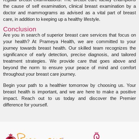
the cause of self examination, clinical breast examination by a
doctor and mammograms as advised as a vital part of breast
care, in addition to keeping up a healthy lifestyle.
Conclusion
Are you in search of superior breast care services that focus on
your health? At Prameya Health, we are committed to your
journey towards breast health. Our skilled team recognizes the
significance of early detection, precise diagnosis, and tailored
treatment strategies. We provide care that goes above and
beyond the norm to ensure your peace of mind and comfort
throughout your breast care journey.
Begin your path to a healthier tomorrow by choosing us. Your
breast health is important, and we are here to make a positive
impact. Reach out to us today and discover the Premier
difference for yourself.