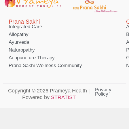
Prana Sakhi
C
Integrated Care
A
Allopathy
B
Ayurveda
A
Naturopathy
P
Acupuncture Therapy
G
Prana Sakhi Wellness Community
N
Privacy
Copyright © 2026 Prameya Health |
Policy
Powered by
STRATIST