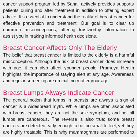
cancer support program led by Sahai, actively provides supports
patients during and after treatment in addition to offering expert
advice. It’s essential to understand the reality of breast cancer for
effective prevention and treatment. Our goal is to clear up
common misconceptions, offering trustworthy information to
assist you in making informed health decisions.
Breast Cancer Affects Only The Elderly
The belief that breast cancer is limited to the elderly is a harmful
misconception. Although the risk of breast cancer does increase
with age, it can also affect younger people. Prameya Health
highlights the importance of staying alert at any age. Awareness
and regular screening are crucial, no matter your age.
Breast Lumps Always Indicate Cancer
The general notion that lumps in breasts are always a sign of
cancer is a widespread myth. While lumps are often associated
with breast cancer, they are not the sole symptom, and not all
lumps are cancerous. The reverse is also true; some breast
cancers are detected early enough to be too small to feel, yet they
are highly treatable. This is why mammograms are performed to