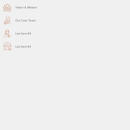
Vision & Mission
Our Core Team
List Item #3
List Item #3